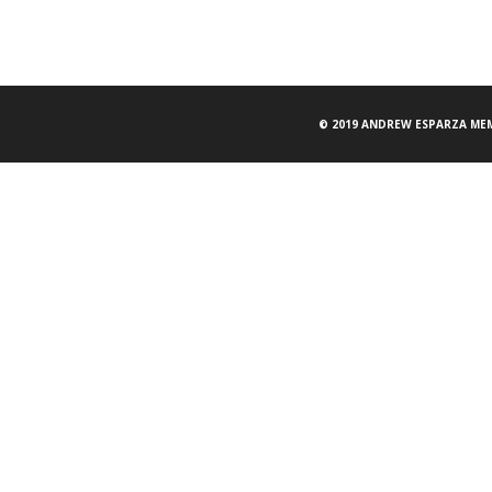
© 2019 ANDREW ESPARZA MEM