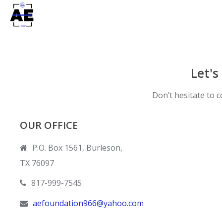
Let's
Don’t hesitate to c
OUR OFFICE
P.O. Box 1561, Burleson,
TX 76097
817-999-7545
aefoundation966@yahoo.com